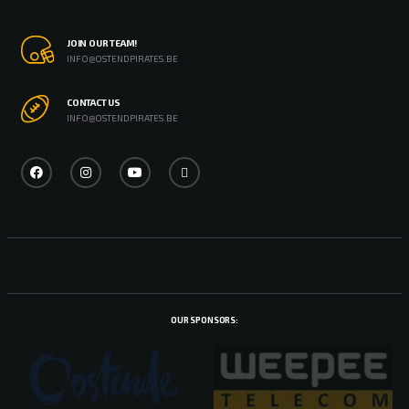
JOIN OUR TEAM!
INFO@OSTENDPIRATES.BE
CONTACT US
INFO@OSTENDPIRATES.BE
OUR SPONSORS: