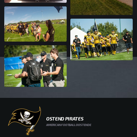
OSTEND PIRATES
AMERICAN FOOTBALL OOSTENDE