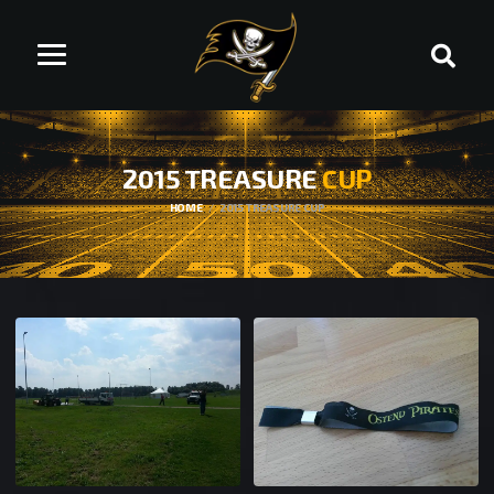
2015 TREASURE
CUP
HOME
2015 TREASURE CUP