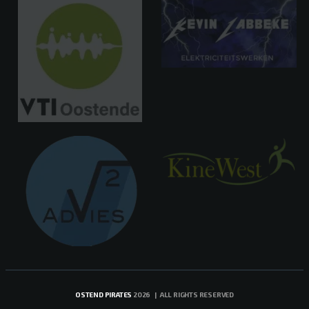
OSTEND PIRATES
2026 | ALL RIGHTS RESERVED