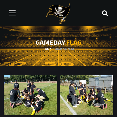
GAMEDAY
FLAG
HOME
GAMEDAY FLAG