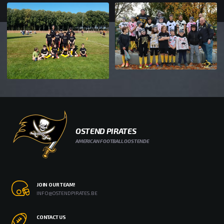
OSTEND PIRATES
AMERICAN FOOTBALL OOSTENDE
JOIN OUR TEAM!
INFO@OSTENDPIRATES.BE
CONTACT US