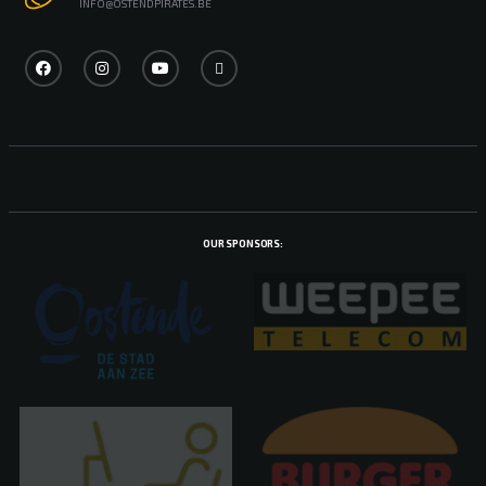
INFO@OSTENDPIRATES.BE
OUR SPONSORS: