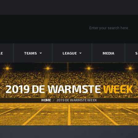
LE
TEAMS
LEAGUE
MEDIA
S
2019 DE WARMSTE
WEEK
HOME
2019 DE WARMSTE WEEK