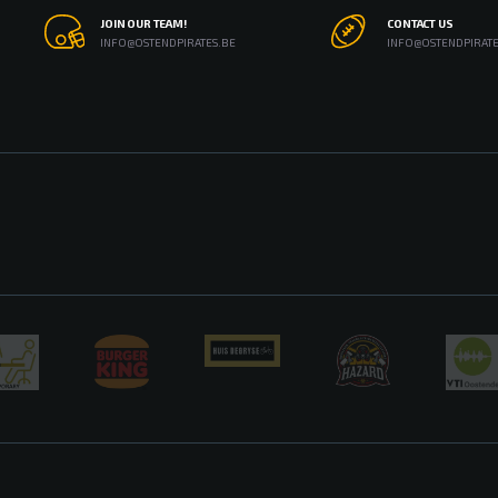
JOIN OUR TEAM!
CONTACT US
INFO@OSTENDPIRATES.BE
INFO@OSTENDPIRATE