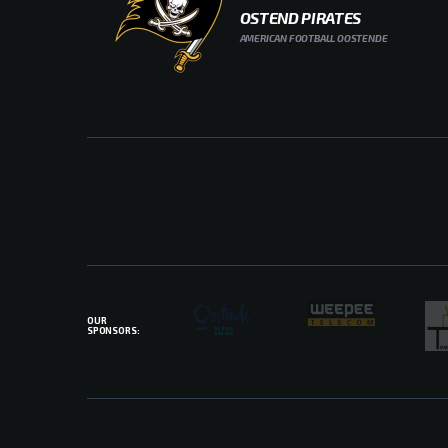
OSTEND PIRATES
AMERICAN FOOTBALL OOSTENDE
OUR
SPONSORS: