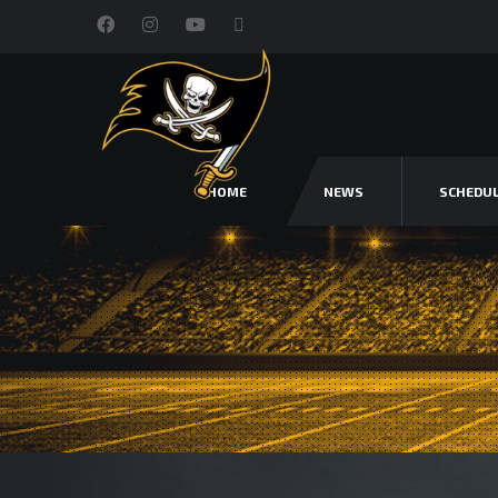
HOME
NEWS
SCHEDU