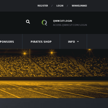
REGISTER
LOGIN
WINKELMAND
QWIKCUT LOGIN
ACCESS.QWIKCUT.COM/LOGIN
PONSORS
PIRATES SHOP
INFO